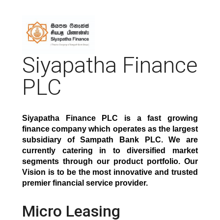
Siyapatha Finance
PLC
Siyapatha Finance PLC is a fast growing
finance company which operates as the largest
subsidiary of Sampath Bank PLC. We are
currently catering in to diversified market
segments through our product portfolio. Our
Vision is to be the most innovative and trusted
premier financial service provide
r.
Micro Leasing