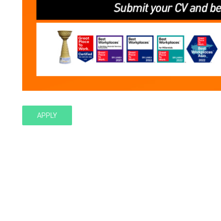
APPLY