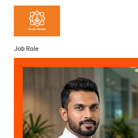
Job Role