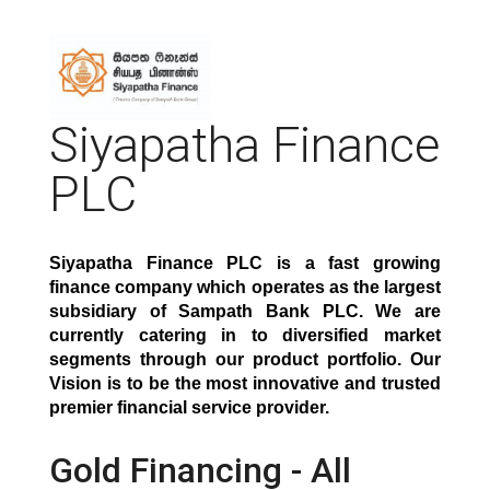
Siyapatha Finance
PLC
Siyapatha Finance PLC is a fast growing
finance company which operates as the largest
subsidiary of Sampath Bank PLC. We are
currently catering in to diversified market
segments through our product portfolio. Our
Vision is to be the most innovative and trusted
premier financial service provide
r.
Gold Financing - All