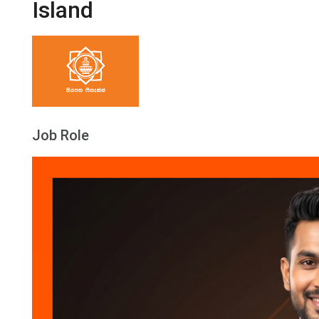
Island
Job Role